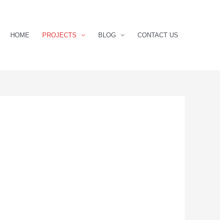
HOME
PROJECTS
BLOG
CONTACT US