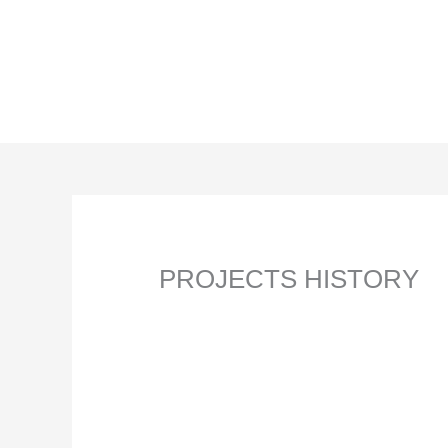
Skip
to
content
PROJECTS HISTORY